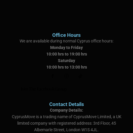
Office Hours
We are available during normal Cyprus office hours:
Monday to Friday
10:00 hrs to 19:00 hrs
Saturday
10:00 hrs to 13:00 hrs
Join The Facebook Group
Contact Details
Company Details:
CyprusMove is a trading name of CyprusMove Limited, a UK
limited company with registered address:
3rd Floor, 45
Albemarle Street, London W1S 4JL.