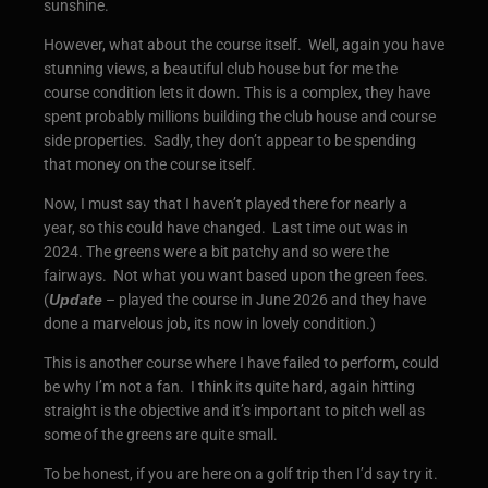
sunshine.
However, what about the course itself. Well, again you have
stunning views, a beautiful club house but for me the
course condition lets it down. This is a complex, they have
spent probably millions building the club house and course
side properties. Sadly, they don’t appear to be spending
that money on the course itself.
Now, I must say that I haven’t played there for nearly a
year, so this could have changed. Last time out was in
2024. The greens were a bit patchy and so were the
fairways. Not what you want based upon the green fees.
(
Update
– played the course in June 2026 and they have
done a marvelous job, its now in lovely condition.)
This is another course where I have failed to perform, could
be why I’m not a fan. I think its quite hard, again hitting
straight is the objective and it’s important to pitch well as
some of the greens are quite small.
To be honest, if you are here on a golf trip then I’d say try it.