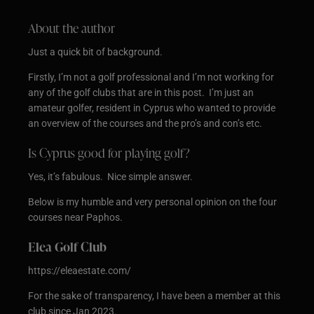
About the author
Just a quick bit of background.
Firstly, I’m not a golf professional and I’m not working for
any of the golf clubs that are in this post. I’m just an
amateur golfer, resident in Cyprus who wanted to provide
an overview of the courses and the pro’s and con’s etc.
Is Cyprus good for playing golf?
Yes, it’s fabulous. Nice simple answer.
Below is my humble and very personal opinion on the four
courses near Paphos.
Elea Golf Club
https://eleaestate.com/
For the sake of transparency, I have been a member at this
club since Jan 2023.