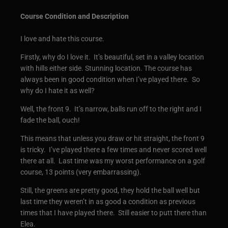
Course Condition and Description
I love and hate this course.
Firstly, why do I love it. It’s beautiful, set in a valley location
with hills either side. Stunning location. The course has
always been in good condition when I’ve played there. So
why do I hate it as well?
Well, the front 9. It’s narrow, balls run off to the right and I
fade the ball, ouch!
This means that unless you draw or hit straight, the front 9
is tricky. I’ve played there a few times and never scored well
there at all. Last time was my worst performance on a golf
course, 13 points (very embarrassing).
Still, the greens are pretty good, they hold the ball well but
last time they weren’t in as good a condition as previous
times that I have played there. Still easier to putt there than
Elea.