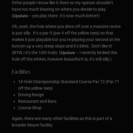
Other people I know like it there so my opinion shouldn’t
have too much bearing on where you decide to play.
(
Update
– yes play there. It’s now much better!)
Oh, yeah, the hole where you drive off over a massive ravine
is just silly. It’s a par 5 (par 4 off the yellow tees) so that
makes it just playable but you’re playing your second at the
bottom up a very steep slope and it’s blind. Don’t like it!
(BTW, I it’s the 10th hole). (
Update
– I recently birdied this
hole off the whites, however beautiful it is, it’s still silly.)
Facilities
18 Hole Championship Standard Course Par 72 (Par 71
off the yellow tees)
Driving Range
Restaurant and Bars
Course Shop
Again, there are many other facilities as this is part of a
broader leisure facility.