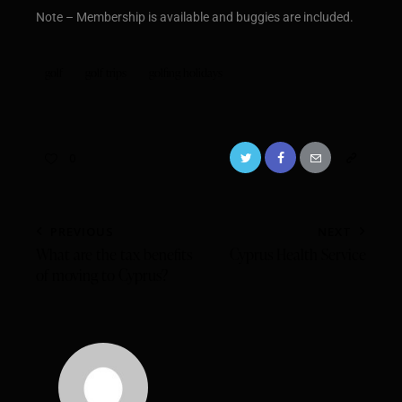
Note – Membership is available and buggies are included.
golf
golf trips
golfing holidays
0
PREVIOUS
NEXT
What are the tax benefits
Cyprus Health Service
of moving to Cyprus?