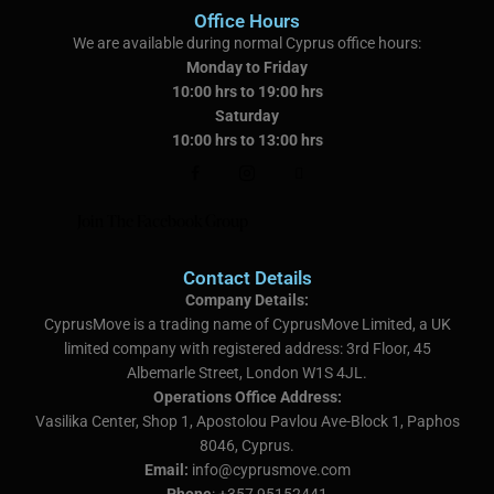
Office Hours
We are available during normal Cyprus office hours:
Monday to Friday
10:00 hrs to 19:00 hrs
Saturday
10:00 hrs to 13:00 hrs
Join The Facebook Group
Contact Details
Company Details:
CyprusMove is a trading name of CyprusMove Limited, a UK
limited company with registered address:
3rd Floor, 45
Albemarle Street, London W1S 4JL.
Operations Office Address:
Vasilika Center, Shop 1, Apostolou Pavlou Ave-Block 1, Paphos
8046, Cyprus.
Email:
info@cyprusmove.com
Phone
: +357 95152441