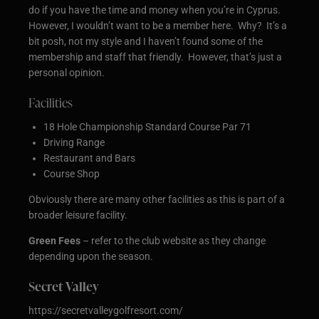
do if you have the time and money when you’re in Cyprus.
However, I wouldn’t want to be a member here. Why? It’s a
bit posh, not my style and I haven’t found some of the
membership and staff that friendly. However, that’s just a
personal opinion.
Facilities
18 Hole Championship Standard Course Par 71
Driving Range
Restaurant and Bars
Course Shop
Obviously there are many other facilities as this is part of a
broader leisure facility.
Green Fees
– refer to the club website as they change
depending upon the season.
Secret Valley
https://secretvalleygolfresort.com/