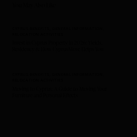
You May Also Like
CYPRUS BENEFITS
,
GENERAL INFORMATION
,
RELOCATION ACTIVITIES
Invest in Cyprus Property in 2026: Yields,
Residency & How CyprusMove Helps You
CYPRUS BENEFITS
,
GENERAL INFORMATION
,
RELOCATION ACTIVITIES
Moving to Cyprus: A Guide to Moving Your
Furniture and Personal Effects