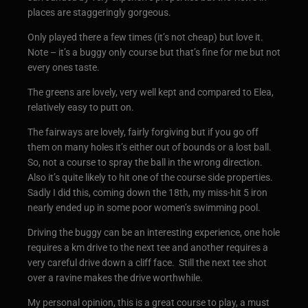
places are staggeringly gorgeous.
Only played there a few times (it’s not cheap) but love it.
Note – it’s a buggy only course but that’s fine for me but not
every ones taste.
The greens are lovely, very well kept and compared to Elea,
relatively easy to putt on.
The fairways are lovely, fairly forgiving but if you go off
them on many holes it’s either out of bounds or a lost ball.
So, not a course to spray the ball in the wrong direction.
Also it’s quite likely to hit one of the course side properties.
Sadly I did this, coming down the 18th, my miss-hit 5 iron
nearly ended up in some poor women’s swimming pool.
Driving the buggy can be an interesting experience, one hole
requires a km drive to the next tee and another requires a
very careful drive down a cliff face. Still the next tee shot
over a ravine makes the drive worthwhile.
My personal opinion, this is a great course to play, a must