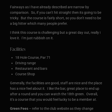
Fairways as I have already described are narrow by
comparison. So, if you can’t hit straight then its going to be
tricky. But the course is fairly short, so you don’t need to be
a big hitter which many people prefer.
I think this course is challenging but a great day out, really i
love it. I’m just rubbish on it.
Facilities
18 Hole Course, Par 71
Driving range
Restaurant and bars
Course Shop
Generally, the facilities are good, staff are nice and the place
has a nice feel about it. I like the bar, great place to end up
after a round and you can watch the 18th green. Overall,
it’s a course that you would feel lucky to be a member at.
Green Fees
– refer to the club website as they change