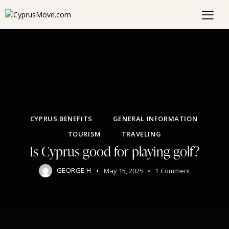
CYPRUS BENEFITS
GENERAL INFORMATION
TOURISM
TRAVELING
Is Cyprus good for playing golf?
GEORGE H
May 15, 2025
1
Comment