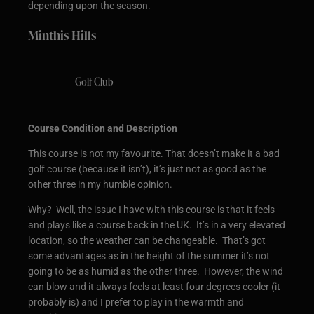
depending upon the season.
Minthis Hills
Golf Club
Course Condition and Description
This course is not my favourite. That doesn’t make it a bad
golf course (because it isn’t), it’s just not as good as the
other three in my humble opinion.
Why? Well, the issue I have with this course is that it feels
and plays like a course back in the UK. It’s in a very elevated
location, so the weather can be changeable. That’s got
some advantages as in the height of the summer it’s not
going to be as humid as the other three. However, the wind
can blow and it always feels at least four degrees cooler (it
probably is) and I prefer to play in the warmth and