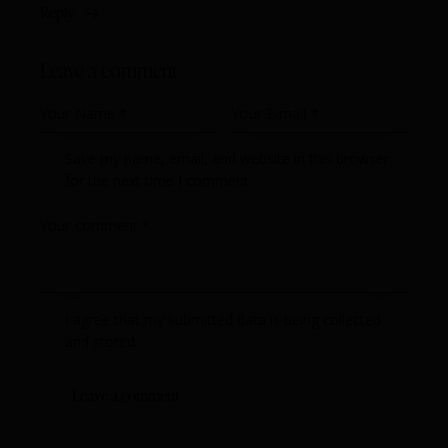
Reply
Leave a comment
Save my name, email, and website in this browser
for the next time I comment.
I agree that my submitted data is being collected
and stored.