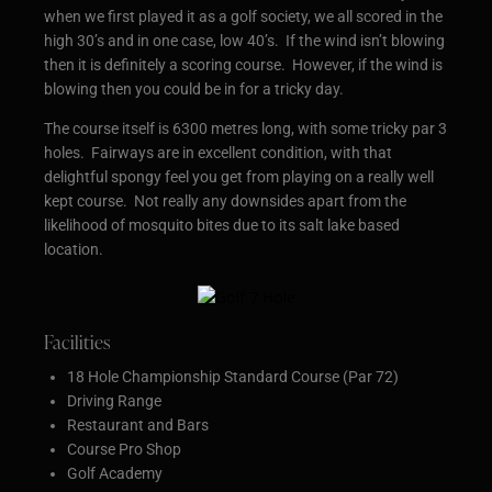
when we first played it as a golf society, we all scored in the
high 30’s and in one case, low 40’s. If the wind isn’t blowing
then it is definitely a scoring course. However, if the wind is
blowing then you could be in for a tricky day.
The course itself is 6300 metres long, with some tricky par 3
holes. Fairways are in excellent condition, with that
delightful spongy feel you get from playing on a really well
kept course. Not really any downsides apart from the
likelihood of mosquito bites due to its salt lake based
location.
Facilities
18 Hole Championship Standard Course (Par 72)
Driving Range
Restaurant and Bars
Course Pro Shop
Golf Academy