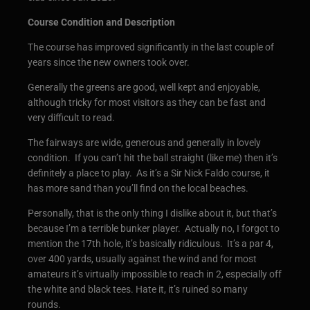
Course Condition and Description
The course has improved significantly in the last couple of
years since the new owners took over.
Generally the greens are good, well kept and enjoyable,
although tricky for most visitors as they can be fast and
very difficult to read.
The fairways are wide, generous and generally in lovely
condition. If you can’t hit the ball straight (like me) then it’s
definitely a place to play. As it’s a Sir Nick Faldo course, it
has more sand than you’ll find on the local beaches.
Personally, that is the only thing I dislike about it, but that’s
because I’m a terrible bunker player. Actually no, I forgot to
mention the 17th hole, it’s basically ridiculous. It’s a par 4,
over 400 yards, usually against the wind and for most
amateurs it’s virtually impossible to reach in 2, especially off
the white and black tees. Hate it, it’s ruined so many
rounds.