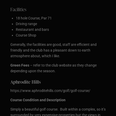
Facilities
18 hole Course, Par 71
Driving range
Restaurant and bars
Course Shop
Generally, the facilities are good, staff are efficient and
friendly and the club has a pleasant down to earth
atmosphere about, which I like.
Green Fees
– refer to the club website as they change
depending upon the season.
Aphrodite Hills
https://www.aphroditehills.com/golf/golf-course/
Course Condition and Description
Simply a beautiful golf course. Built within a complex, so it’s
surrounded by very expensive properties but the views in