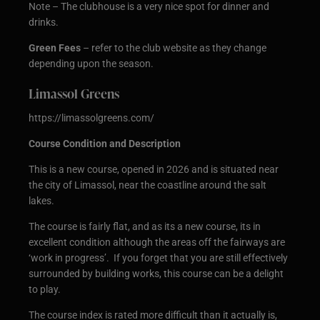
Note – The clubhouse is a very nice spot for dinner and
drinks.
Green Fees
– refer to the club website as they change
depending upon the season.
Limassol Greens
https://limassolgreens.com/
Course Condition and Description
This is a new course, opened in 2026 and is situated near
the city of Limassol, near the coastline around the salt
lakes.
The course is fairly flat, and as its a new course, its in
excellent condition although the areas off the fairways are
‘work in progress’. If you forget that you are still effectively
surrounded by building works, this course can be a delight
to play.
The course index is rated more difficult than it actually is,