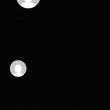
George H
ABOUT AUTHOR
General Manager of CyprusMove.
1 Comment
open a binance account
December 2, 2025
at
9:10 pm
Thanks for sharing. I read many of your blog posts, cool,
your blog is very good.
https://www.binance.com/register?ref=IXBIAFVY