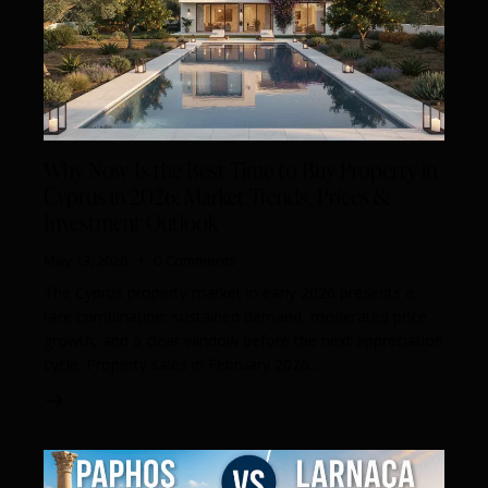
Why Now Is the Best Time to Buy Property in
Cyprus in 2026: Market Trends, Prices &
Investment Outlook
May 13, 2026
0
Comments
The Cyprus property market in early 2026 presents a
rare combination: sustained demand, moderated price
growth, and a clear window before the next appreciation
cycle. Property sales in February 2026…