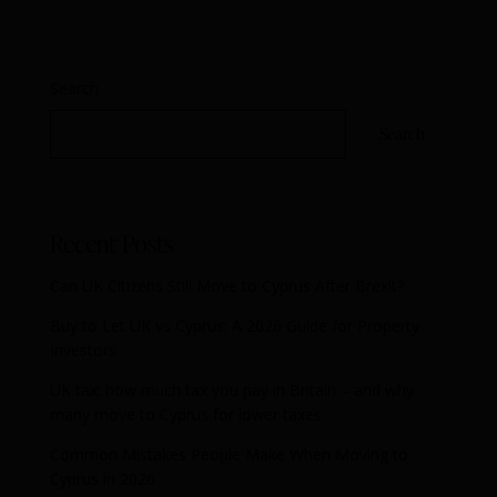
Search
Search
Recent Posts
Can UK Citizens Still Move to Cyprus After Brexit?
Buy to Let UK vs Cyprus: A 2026 Guide for Property
Investors
UK tax: how much tax you pay in Britain – and why
many move to Cyprus for lower taxes
Common Mistakes People Make When Moving to
Cyprus in 2026