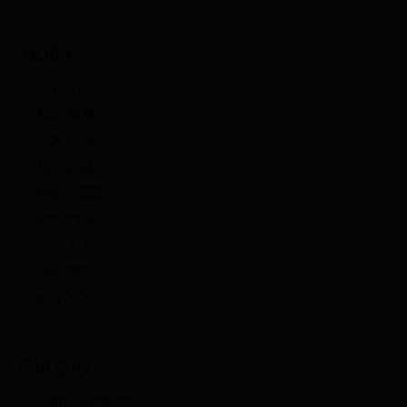
Archives
July 2026
June 2026
May 2026
April 2026
March 2026
January 2026
June 2025
May 2025
May 2024
Categories
Cyprus Benefits