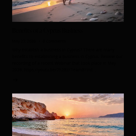
Benefits of a Cyprus Business
May 27, 2026
0
Comments
Why establish a business in Cyprus? There are many
benefits to establishing a business in Cyprus. Review our
recording of a recent Webinar that took place in May
2026. https://youtu.be/7h28zF1eam8Find…