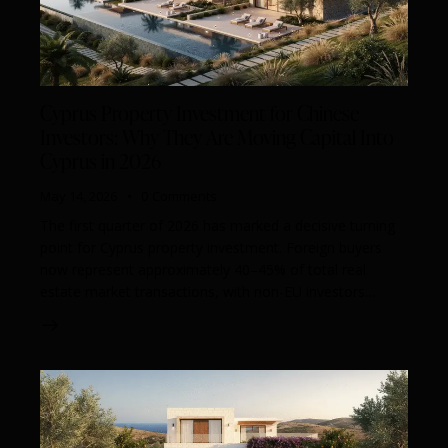
Cyprus Property Investment for Chinese
Investors: Why They Are Moving Capital Into
Cyprus in 2026
May 14, 2026
0
Comments
The first quarter of 2026 has marked a decisive turning
point for Cyprus property investment. Foreign buyers
now represent approximately 40–45% of total real
estate market transactions, with non-EU investors…