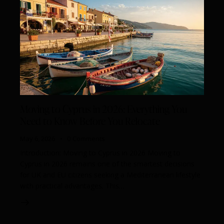
Moving to Cyprus in 2026: Everything You
Need to Know Before You Relocate
May 6, 2026
0
Comments
Introduction: Moving to Cyprus in 2026 Moving to
Cyprus in 2026 remains one of the smartest decisions
for UK and EU citizens seeking a Mediterranean lifestyle
with practical advantages. This…