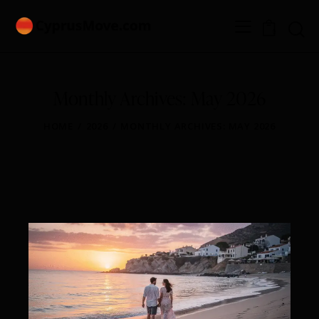
0
Monthly Archives: May 2026
HOME
2026
MONTHLY ARCHIVES: MAY 2026