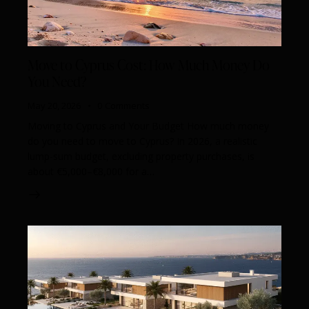
Move to Cyprus Cost: How Much Money Do
You Need?
May 20, 2026
0
Comments
Moving to Cyprus and Your Budget How much money
do you need to move to Cyprus? In 2026, a realistic
lump-sum budget, excluding property purchases, is
about €5,000–€8,000 for a…