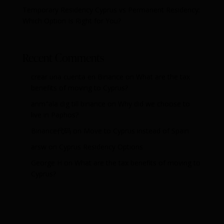
Temporary Residency Cyprus vs Permanent Residency:
Which Option Is Right for You?
Recent Comments
crear una cuenta en Binance
on
What are the tax
benefits of moving to Cyprus?
anm"ala dig till binance
on
Why did we choose to
live in Paphos?
Binance代码
on
Move to Cyprus instead of Spain
arsw
on
Cyprus Residency Options
George H
on
What are the tax benefits of moving to
Cyprus?