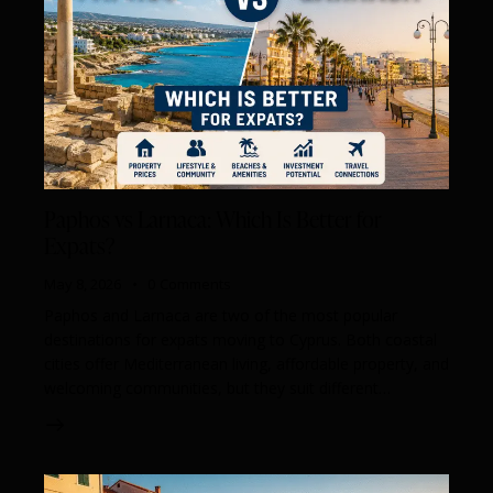
Paphos vs Larnaca: Which Is Better for
Expats?
May 8, 2026
0
Comments
Paphos and Larnaca are two of the most popular
destinations for expats moving to Cyprus. Both coastal
cities offer Mediterranean living, affordable property, and
welcoming communities, but they suit different…