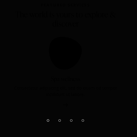
FEATURED SERVICES
The world is yours to explore &
discover
Spa wellness
Consectetur adipiscing elit, sed do eiusm od tempor
incididunt ut labore.