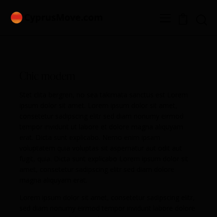
0
Chic modern
Stet clita bergren, no sea takimata sanctus est Lorem
ipsum dolor sit amet. Lorem ipsum dolor sit amet,
consetetur sadipscing elitr sed diam nonumy eirmod
tempor invidunt ut labore et dolore magna aliquyam
erat. Dicta sunt explicabo. Nemo enim ipsam
voluptatem quia voluptas sit aspernatur aut odit aut
fugit, quia. Dicta sunt explicabo Lorem ipsum dolor sit
amet, consetetur sadipscing elitr sed diam dolore
magna aliquyam erat.
Lorem ipsum dolor sit amet, consetetur sadipscing elitr,
sed diam nonumy eirmod tempor invidunt labore dolore