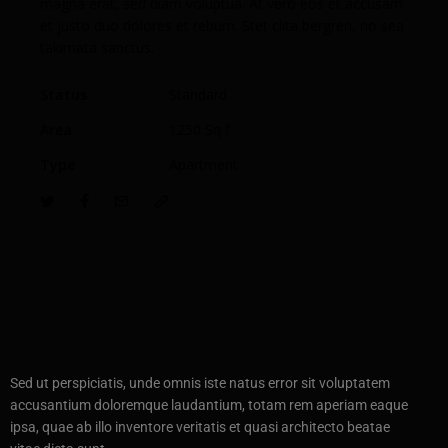
magna erat, sed diam voluptua. At vero eos et accusam
et justo duo dolores et rebum. Stet clita bergren, no sea
takimata sanctus.
Status
Standard
Area
1250 Sq f
Type
Apartment
Sed ut perspiciatis, unde omnis iste natus error sit voluptatem
accusantium doloremque laudantium, totam rem aperiam eaque
ipsa, quae ab illo inventore veritatis et quasi architecto beatae