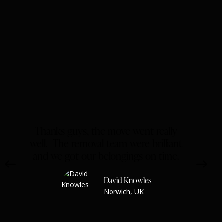
The Oasis hotel
Hotels
Thanks guys, the move went really
well. The removal team were brilliant
and we got our belongings on time.
David Knowles
Norwich, UK