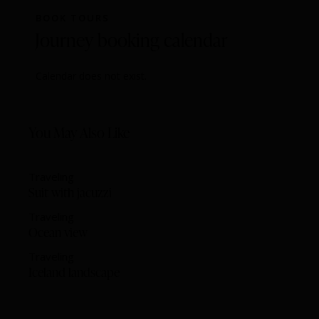
BOOK TOURS
Journey booking calendar
Calendar does not exist.
You May Also Like
Traveling
Suit with jacuzzi
Traveling
Ocean view
Traveling
Iceland landscape