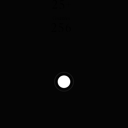
2
5
+
Countries
2
5
6