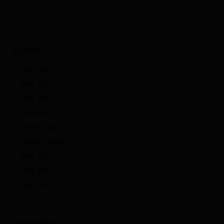
Archives
July 2026
June 2026
May 2026
April 2026
March 2026
January 2026
June 2025
May 2025
May 2024
Categories