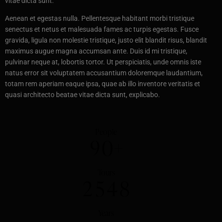
vitae dicta sunt.
Aenean et egestas nulla. Pellentesque habitant morbi tristique
senectus et netus et malesuada fames ac turpis egestas. Fusce
gravida, ligula non molestie tristique, justo elit blandit risus, blandit
maximus augue magna accumsan ante. Duis id mi tristique,
pulvinar neque at, lobortis tortor. Ut perspiciatis, unde omnis iste
natus error sit voluptatem accusantium doloremque laudantium,
totam rem aperiam eaque ipsa, quae ab illo inventore veritatis et
quasi architecto beatae vitae dicta sunt, explicabo.
People
9
0
+
Tours
2
5
4
8
Years