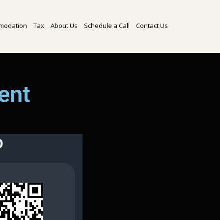
modation
Tax
About Us
Schedule a Call
Contact Us
ent