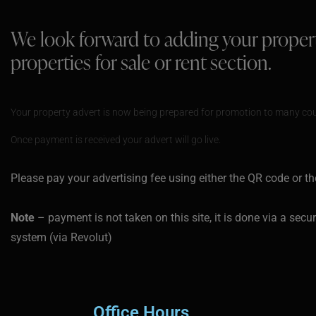
We look forward to adding your proper
properties for sale or rent section.
Your property advert is now being prepared for promotion to many cou
Once payment is received your advert will go live.
Please pay your advertising fee using either the QR code or th
Note
– payment is not taken on this site, it is done via a sec
system (via Revolut)
Office Hours