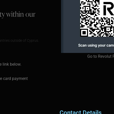
ty within our
ntries outside of Cyprus.
Go to Revolut
e link below.
ure card payment
Contact Details