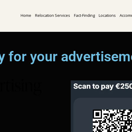
Home
Relocation Services
Fact-Finding
Locations
Accom
y for your advertisem
rtising