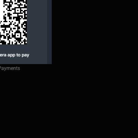
 Payments