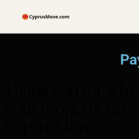
Pa
PAYMENT FOR ADVERTISING
Thank you for adve
your property on
CyprusMove