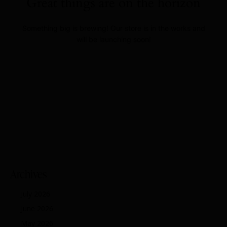
Great things are on the horizon
Something big is brewing! Our store is in the works and
will be launching soon!
Archives
July 2026
June 2026
May 2026