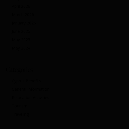
April 2026
March 2026
January 2026
June 2025
May 2025
May 2024
Categories
Cyprus Benefits
General Information
Relocation Activities
Tourism
Traveling