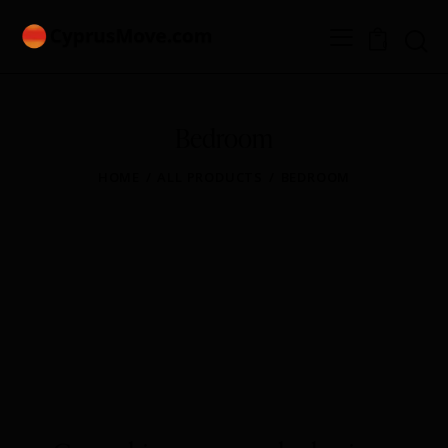
0
Bedroom
HOME
ALL PRODUCTS
BEDROOM